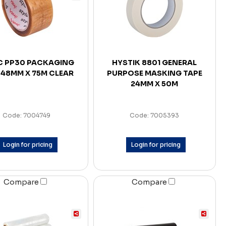
C PP30 PACKAGING
HYSTIK 8801 GENERAL
 48MM X 75M CLEAR
PURPOSE MASKING TAPE
24MM X 50M
Code: 7004749
Code: 7005393
Login for pricing
Login for pricing
Compare
Compare