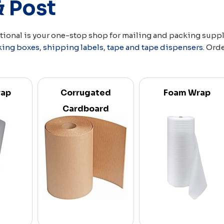
& Post
ational is your one-stop shop for mailing and packing supp
king boxes
,
shipping labels
,
tape and tape dispensers
. Ord
rap
Corrugated
Foam Wrap
Cardboard