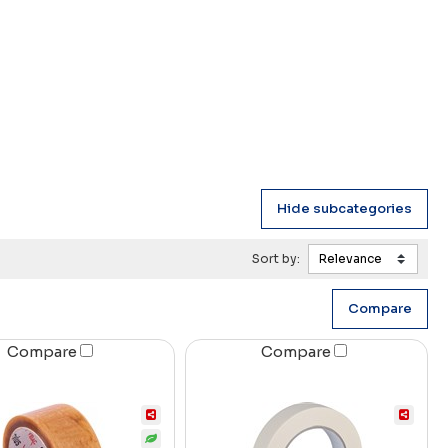
Sort by:
Compare
Compare