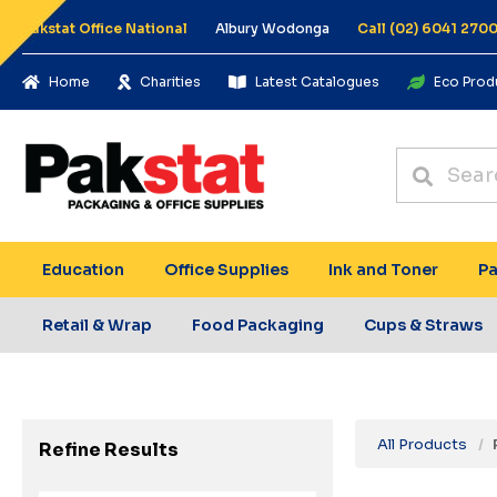
Pakstat Office National
Albury Wodonga
Call (02) 6041 270
Home
Charities
Latest Catalogues
Eco Prod
Education
Office Supplies
Ink and Toner
Pa
Retail & Wrap
Food Packaging
Cups & Straws
All Products
Refine Results