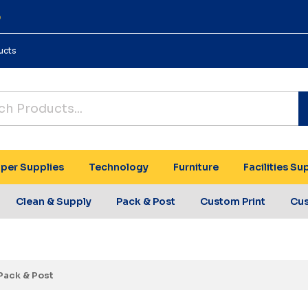
0
ucts
per Supplies
Technology
Furniture
Facilities Su
Clean & Supply
Pack & Post
Custom Print
Cu
Pack & Post