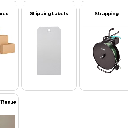
oxes
Shipping Labels
Strapping
 Tissue