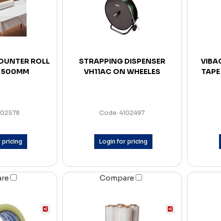
OUNTER ROLL
STRAPPING DISPENSER
VIBA
 500MM
VH11AC ON WHEELES
TAPE
102578
Code: 4102497
 pricing
Login for pricing
are
Compare