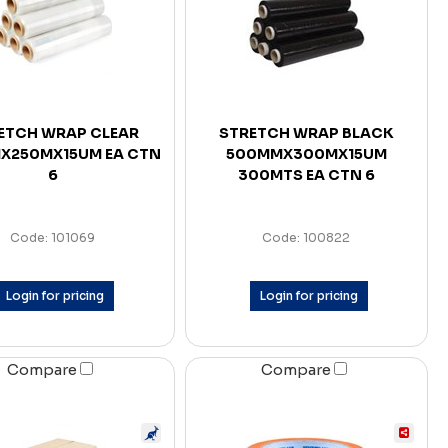
ETCH WRAP CLEAR
STRETCH WRAP BLACK
X250MX15UM EA CTN
500MMX300MX15UM
6
300MTS EA CTN 6
Code: 101069
Code: 100822
Login for pricing
Login for pricing
Compare
Compare