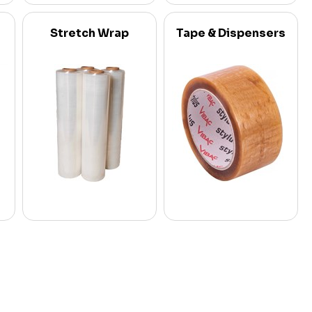
Stretch Wrap
Tape & Dispensers