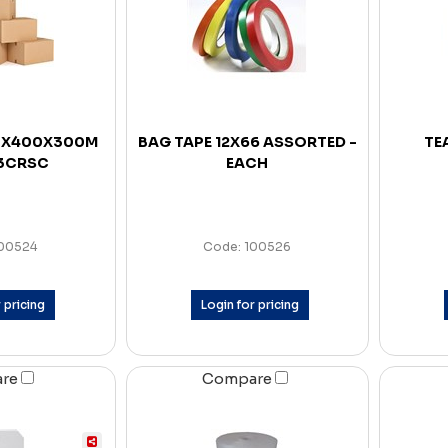
0X400X300M
BAG TAPE 12X66 ASSORTED -
TE
 3CRSC
EACH
100524
Code: 100526
 pricing
Login for pricing
are
Compare