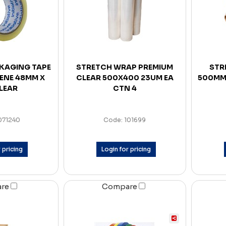
CKAGING TAPE
STRETCH WRAP PREMIUM
STR
ENE 48MM X
CLEAR 500X400 23UM EA
500MM
LEAR
CTN 4
071240
Code: 101699
 pricing
Login for pricing
are
Compare