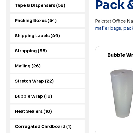
Pack 
Tape & Dispensers (58)
Packing Boxes (54)
Pakstat Office N
mailer bags
,
pac
Shipping Labels (49)
Strapping (35)
Bubble W
Mailing (26)
Stretch Wrap (22)
Bubble Wrap (18)
Heat Sealers (10)
Corrugated Cardboard (1)