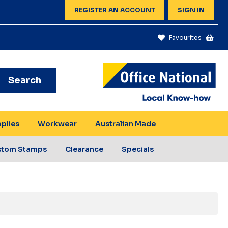
REGISTER AN ACCOUNT
SIGN IN
Favourites
Search
pplies
Workwear
Australian Made
stom Stamps
Clearance
Specials