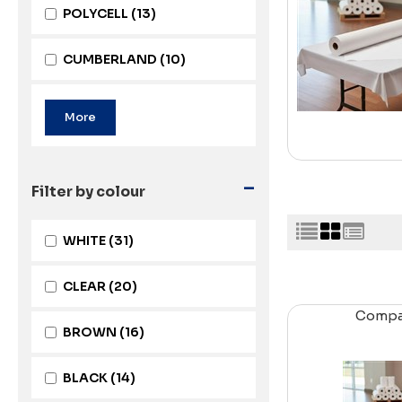
POLYCELL
(13)
CUMBERLAND
(10)
-
Filter by colour
WHITE
(31)
CLEAR
(20)
Comp
BROWN
(16)
BLACK
(14)