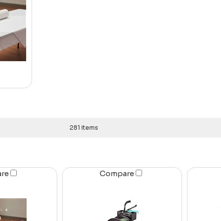
281 items
are
Compare