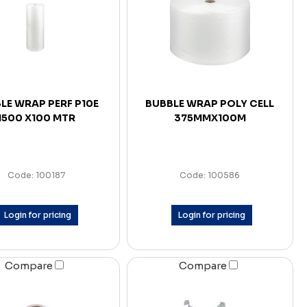
LE WRAP PERF P10E
BUBBLE WRAP POLY CELL
1500 X100 MTR
375MMX100M
Code: 100187
Code: 100586
Login for pricing
Login for pricing
Compare
Compare