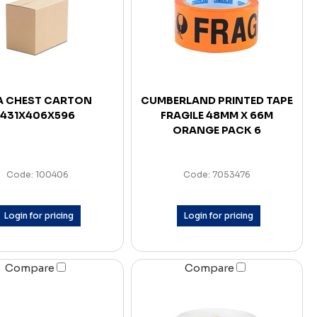
A CHEST CARTON
CUMBERLAND PRINTED TAPE
431X406X596
FRAGILE 48MM X 66M
ORANGE PACK 6
Code: 100406
Code: 7053476
Login for pricing
Login for pricing
Compare
Compare