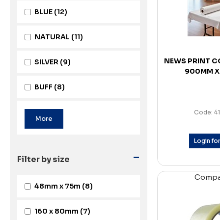
BLUE
(12)
NATURAL
(11)
NEWS PRINT C
SILVER
(9)
900MM X
BUFF
(8)
Code: 4
Login for
-
Filter by size
Comp
48mm x 75m
(8)
160 x 80mm
(7)