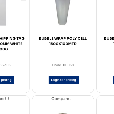
SHIPPING TAG
BUBBLE WRAP POLY CELL
BUBB
 80MM WHITE
1500X100MTR
1000
027305
Code: 101068
 pricing
Login for pricing
are
Compare