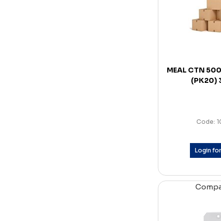
MEAL CTN 50
(PK20)
Code: 
Login for
Comp