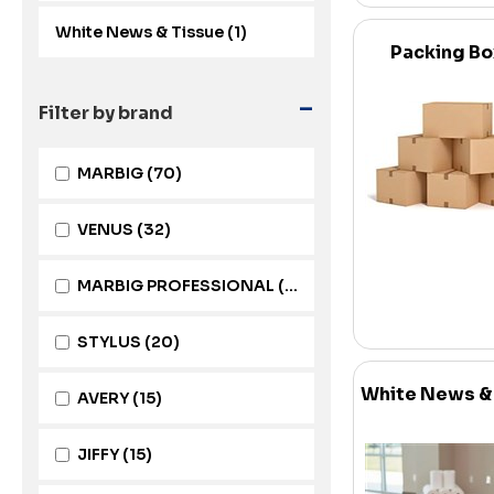
White News & Tissue (1)
Packing B
-
Filter by brand
MARBIG
(70)
VENUS
(32)
MARBIG PROFESSIONAL
(22)
STYLUS
(20)
White News &
AVERY
(15)
JIFFY
(15)