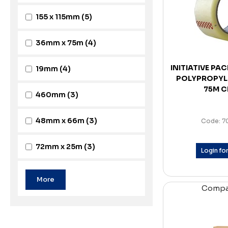
155 x 115mm
(5)
36mm x 75m
(4)
INITIATIVE PA
19mm
(4)
POLYPROPYL
75M C
460mm
(3)
48mm x 66m
(3)
Code: 7
72mm x 25m
(3)
Login for
Comp