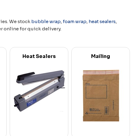
lies. We stock
bubble wrap
,
foam wrap
,
heat sealers
,
er online for quick delivery.
Heat Sealers
Mailing