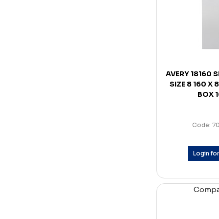
AVERY 18160 
SIZE 8 160 X
BOX 
Code: 7
Login for
Comp