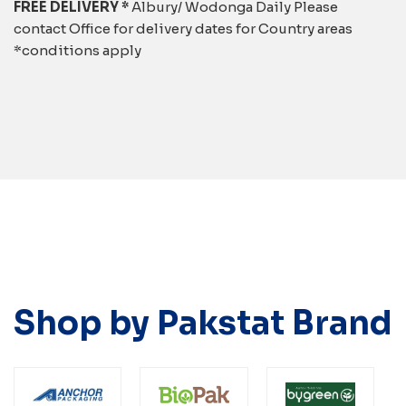
FREE DELIVERY *
Albury/ Wodonga Daily Please
contact Office for delivery dates for Country areas
*conditions apply
Shop by Pakstat Brand