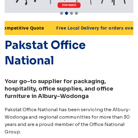
mpetitive Quote
Free Local Delivery for orders over $99
•
Pakstat Office
National
Your go-to supplier for packaging,
hospitality, office supplies, and office
furniture in Albury-Wodonga
Pakstat Office National has been servicing the Albury-
Wodonga and regional communities for more than 30
years and are a proud member of the Office National
Group.