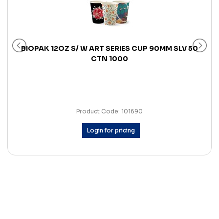
BIOPAK 12OZ S/ W ART SERIES CUP 90MM SLV 50
CTN 1000
Product Code: 101690
Login for pricing