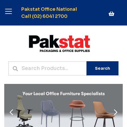
Pakstat Office National
Call (02) 6041 2700
Search
Previous
Next