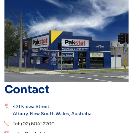
Contact
421 Kiewa Street
Albury, New South Wales, Australia
Tel: (02) 6041 2700