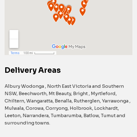
Delivery Areas
Albury Wodonga , North East Victoria and Southern
NSW, Beechworth, Mt Beauty, Bright , Myrtleford,
Chiltern, Wangaratta, Benalla, Rutherglen, Yarrawonga ,
Mulwala, Corowa, Corryong, Holbrook, Lockhardt,
Leeton, Narrandera, Tumbarumba, Batlow, Tumut and
surrounding towns.