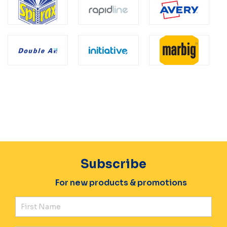
Subscribe
For new products & promotions
Fir