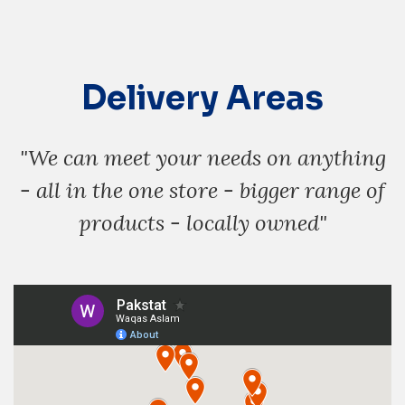
Delivery Areas
"We can meet your needs on anything
- all in the one store - bigger range of
products - locally owned"