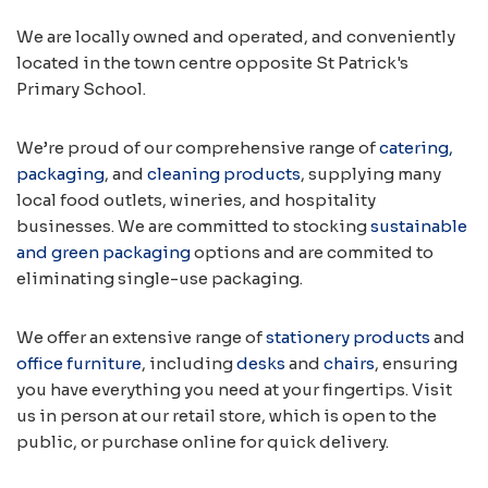
We are locally owned and operated, and conveniently
located in the town centre opposite St Patrick's
Primary School.
We’re proud of our comprehensive range of
catering,
packaging
, and
cleaning products
, supplying many
local food outlets, wineries, and hospitality
businesses. We are committed to stocking
sustainable
and green packaging
options and are commited to
eliminating single-use packaging.
We offer an extensive range of
stationery products
and
office furniture
, including
desks
and
chairs
, ensuring
you have everything you need at your fingertips. Visit
us in person at our retail store, which is open to the
public, or purchase online for quick delivery.