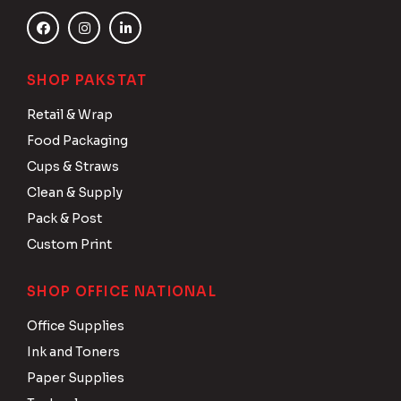
SHOP PAKSTAT
Retail & Wrap
Food Packaging
Cups & Straws
Clean & Supply
Pack & Post
Custom Print
SHOP OFFICE NATIONAL
Office Supplies
Ink and Toners
Paper Supplies