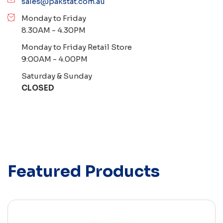
sales@pakstat.com.au
Monday to Friday
8.30AM - 4.30PM
Monday to Friday Retail Store
9:00AM - 4.00PM
Saturday & Sunday
CLOSED
Featured Products