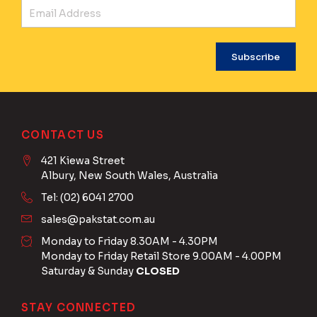
Ema
CONTACT US
421 Kiewa Street
Albury, New South Wales, Australia
Tel: (02) 6041 2700
sales@pakstat.com.au
Monday to Friday 8.30AM - 4.30PM
Monday to Friday Retail Store 9.00AM - 4.00PM
Saturday & Sunday
CLOSED
STAY CONNECTED