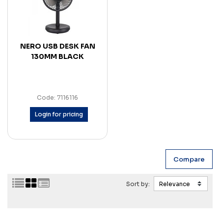
NERO USB DESK FAN
130MM BLACK
Code: 7116116
Login for pricing
Sort by: