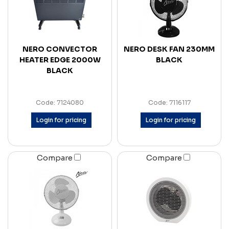
NERO CONVECTOR
NERO DESK FAN 230MM
HEATER EDGE 2000W
BLACK
BLACK
Code: 7124080
Code: 7116117
Login for pricing
Login for pricing
Compare
Compare