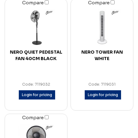
Compare
Compare
NERO QUIET PEDESTAL
NERO TOWER FAN
FAN 40CM BLACK
WHITE
Code: 7119032
Code: 7119031
Login for pricing
Login for pricing
Compare