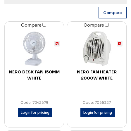
Compare
Compare
NERO DESK FAN 150MM
NERO FAN HEATER
WHITE
2000W WHITE
Code: 7042379
Code: 7035327
Login for pricing
Login for pricing