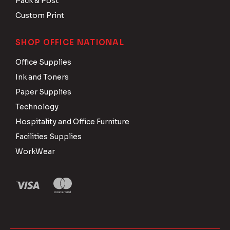
Pack & Post
Custom Print
SHOP OFFICE NATIONAL
Office Supplies
Ink and Toners
Paper Supplies
Technology
Hospitality and Office Furniture
Facilities Supplies
WorkWear