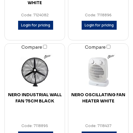
WHITE
Code: 7124082
Code: 7118896
Login for pricing
Login for pricing
Compare
Compare
NERO INDUSTRIAL WALL
NERO OSCILLATING FAN
FAN 75CM BLACK
HEATER WHITE
Code: 7118895
Code: 7118437