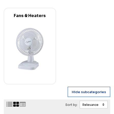
Fans & Heaters
Sort by: