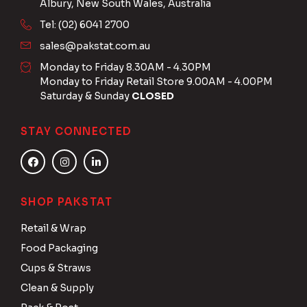
Albury, New South Wales, Australia
Tel: (02) 6041 2700
sales@pakstat.com.au
Monday to Friday 8.30AM - 4.30PM
Monday to Friday Retail Store 9.00AM - 4.00PM
Saturday & Sunday
CLOSED
STAY CONNECTED
SHOP PAKSTAT
Retail & Wrap
Food Packaging
Cups & Straws
Clean & Supply