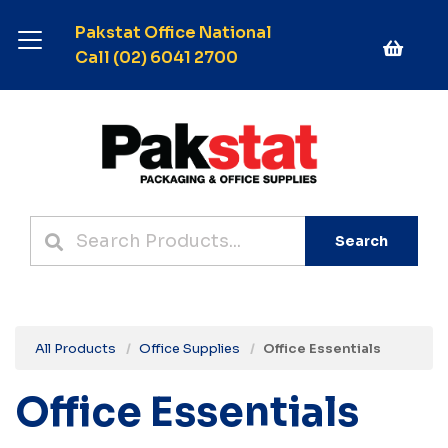
Pakstat Office National
Call (02) 6041 2700
Search
All Products
Office Supplies
Office Essentials
Office Essentials