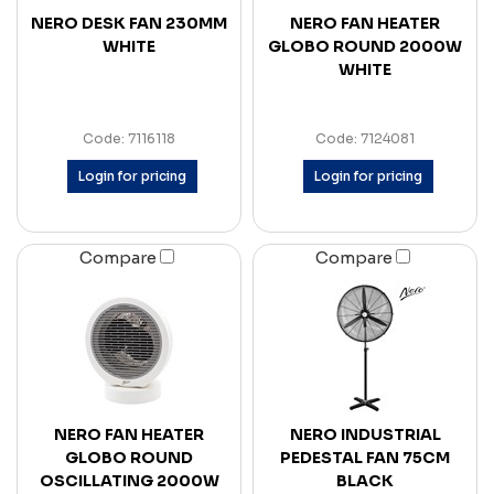
NERO DESK FAN 230MM
NERO FAN HEATER
WHITE
GLOBO ROUND 2000W
WHITE
Code: 7116118
Code: 7124081
Login for pricing
Login for pricing
Compare
Compare
NERO FAN HEATER
NERO INDUSTRIAL
GLOBO ROUND
PEDESTAL FAN 75CM
OSCILLATING 2000W
BLACK