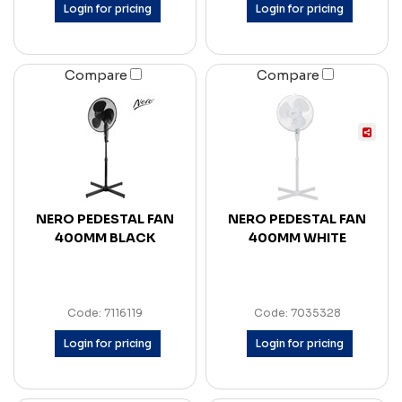
Login for pricing
Login for pricing
Compare
Compare
NERO PEDESTAL FAN
NERO PEDESTAL FAN
400MM BLACK
400MM WHITE
Code: 7116119
Code: 7035328
Login for pricing
Login for pricing