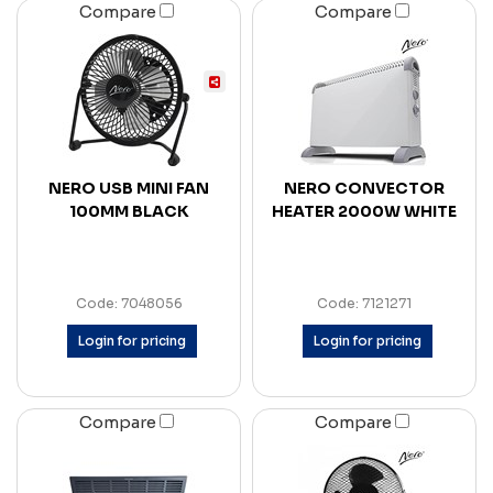
Compare
Compare
NERO USB MINI FAN
NERO CONVECTOR
100MM BLACK
HEATER 2000W WHITE
Code: 7048056
Code: 7121271
Login for pricing
Login for pricing
Compare
Compare