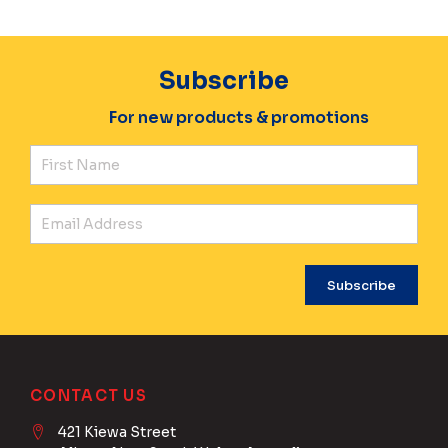
Subscribe
For new products & promotions
Fir
Ema
CONTACT US
421 Kiewa Street