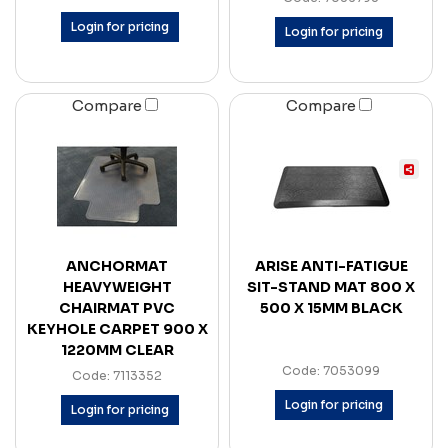
Login for pricing
Login for pricing
Compare
Compare
ANCHORMAT
ARISE ANTI-FATIGUE
HEAVYWEIGHT
SIT-STAND MAT 800 X
CHAIRMAT PVC
500 X 15MM BLACK
KEYHOLE CARPET 900 X
1220MM CLEAR
Code: 7053099
Code: 7113352
Login for pricing
Login for pricing