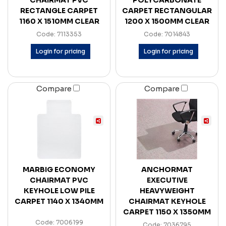
CHAIRMAT PVC
POLYCARBONATE
RECTANGLE CARPET
CARPET RECTANGULAR
1160 X 1510MM CLEAR
1200 X 1500MM CLEAR
Code: 7113353
Code: 7014843
Login for pricing
Login for pricing
Compare
Compare
MARBIG ECONOMY
ANCHORMAT
CHAIRMAT PVC
EXECUTIVE
KEYHOLE LOW PILE
HEAVYWEIGHT
CARPET 1140 X 1340MM
CHAIRMAT KEYHOLE
CARPET 1150 X 1350MM
Code: 7006199
Code: 7036795