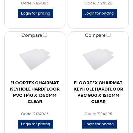
Code: 7124023
Code: 7124022
Login for pricing
Login for pricing
Compare
Compare
FLOORTEX CHAIRMAT
FLOORTEX CHAIRMAT
KEYHOLE HARDFLOOR
KEYHOLE HARDFLOOR
PVC 1140 X 1350MM
PVC 900 X 1210MM
CLEAR
CLEAR
Code: 7124026
Code: 7124025
Login for pricing
Login for pricing