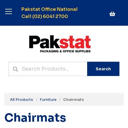
Pakstat Office National
Call (02) 6041 2700
Search
All Products
Furniture
Chairmats
Chairmats