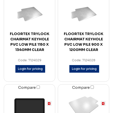
FLOORTEX TRYLOCK
FLOORTEX TRYLOCK
CHAIRMAT KEYHOLE
CHAIRMAT KEYHOLE
PVC LOW PILE 1150 X
PVC LOW PILE 900 X
1340MM CLEAR
1200MM CLEAR
Code: 7124029
Code: 7124028
Login for pricing
Login for pricing
Compare
Compare