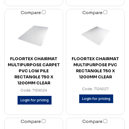
Compare
Compare
FLOORTEX CHAIRMAT
FLOORTEX CHAIRMAT
MULTIPURPOSE CARPET
MULTIPURPOSE PVC
PVC LOW PILE
RECTANGLE 750 X
RECTANGLE 750 X
1200MM CLEAR
1200MM CLEAR
Code: 7124027
Code: 7124024
Login for pricing
Login for pricing
Compare
Compare