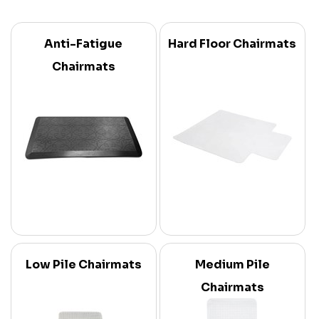
Anti-Fatigue
Hard Floor Chairmats
Chairmats
Low Pile Chairmats
Medium Pile
Chairmats