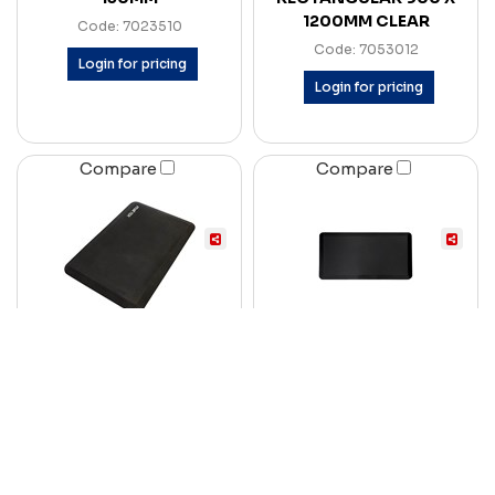
1200MM CLEAR
Code: 7023510
Code: 7053012
Login for pricing
Login for pricing
Compare
Compare
MATTEK COMFORT
RAPID REFRESH ANTI-
STAND II ANTI-FATIGUE
FATIGUE SIT-STAND
MAT 500 X 750MM
MAT 900 X 600 X 19MM
CHARCOAL
BLACK
Code: 7057312
Code: 7090789