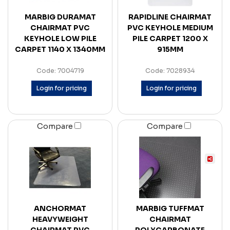
MARBIG DURAMAT
RAPIDLINE CHAIRMAT
CHAIRMAT PVC
PVC KEYHOLE MEDIUM
KEYHOLE LOW PILE
PILE CARPET 1200 X
CARPET 1140 X 1340MM
915MM
Code: 7004719
Code: 7028934
Login for pricing
Login for pricing
Compare
Compare
ANCHORMAT
MARBIG TUFFMAT
HEAVYWEIGHT
CHAIRMAT