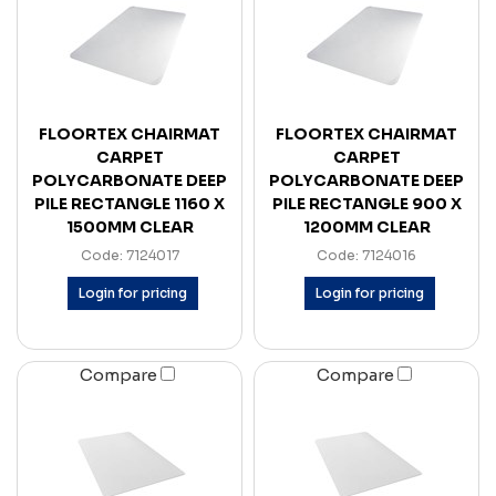
FLOORTEX CHAIRMAT
FLOORTEX CHAIRMAT
CARPET
CARPET
POLYCARBONATE DEEP
POLYCARBONATE DEEP
PILE RECTANGLE 1160 X
PILE RECTANGLE 900 X
1500MM CLEAR
1200MM CLEAR
Code: 7124017
Code: 7124016
Login for pricing
Login for pricing
Compare
Compare