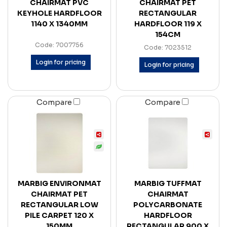
CHAIRMAT PVC
CHAIRMAT PET
KEYHOLE HARDFLOOR
RECTANGULAR
1140 X 1340MM
HARDFLOOR 119 X
154CM
Code: 7007756
Code: 7023512
Login for pricing
Login for pricing
Compare
Compare
MARBIG ENVIRONMAT
MARBIG TUFFMAT
CHAIRMAT PET
CHAIRMAT
RECTANGULAR LOW
POLYCARBONATE
PILE CARPET 120 X
HARDFLOOR
150MM
RECTANGULAR 900 X