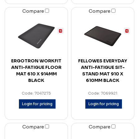
Compare
Compare
ERGOTRON WORKFIT
FELLOWES EVERYDAY
ANTI-FATIGUE FLOOR
ANTI-FATIGUE SIT-
MAT 610 X 914MM
STAND MAT 910 X
BLACK
610MM BLACK
Code: 7047273
Code: 7069921
Login for pricing
Login for pricing
Compare
Compare