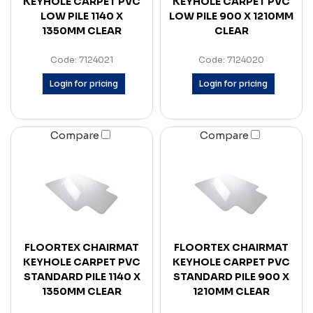
KEYHOLE CARPET PVC
KEYHOLE CARPET PVC
LOW PILE 1140 X
LOW PILE 900 X 1210MM
1350MM CLEAR
CLEAR
Code: 7124021
Code: 7124020
Login for pricing
Login for pricing
Compare
Compare
FLOORTEX CHAIRMAT
FLOORTEX CHAIRMAT
KEYHOLE CARPET PVC
KEYHOLE CARPET PVC
STANDARD PILE 1140 X
STANDARD PILE 900 X
1350MM CLEAR
1210MM CLEAR