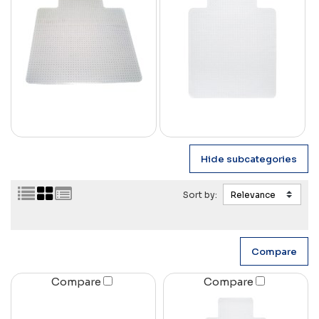
Sort by:
Compare
Compare