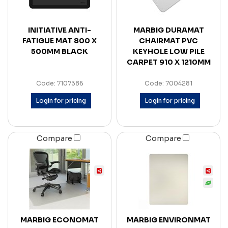
INITIATIVE ANTI-
MARBIG DURAMAT
FATIGUE MAT 800 X
CHAIRMAT PVC
500MM BLACK
KEYHOLE LOW PILE
CARPET 910 X 1210MM
Code: 7107386
Code: 7004281
Login for pricing
Login for pricing
Compare
Compare
MARBIG ECONOMAT
MARBIG ENVIRONMAT