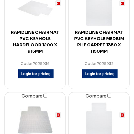
RAPIDLINE CHAIRMAT
RAPIDLINE CHAIRMAT
PVC KEYHOLE
PVC KEYHOLE MEDIUM
HARDFLOOR 1200 X
PILE CARPET 1350 X
915MM
1150MM
Code: 7028936
Code: 7028933
Login for pricing
Login for pricing
Compare
Compare