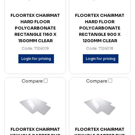
FLOORTEX CHAIRMAT
FLOORTEX CHAIRMAT
HARD FLOOR
HARD FLOOR
POLYCARBONATE
POLYCARBONATE
RECTANGLE 1160 X
RECTANGLE 900 X
1500MM CLEAR
1200MM CLEAR
Code: 7124019
Code: 7124018
Login for pricing
Login for pricing
Compare
Compare
FLOORTEX CHAIRMAT
FLOORTEX CHAIRMAT