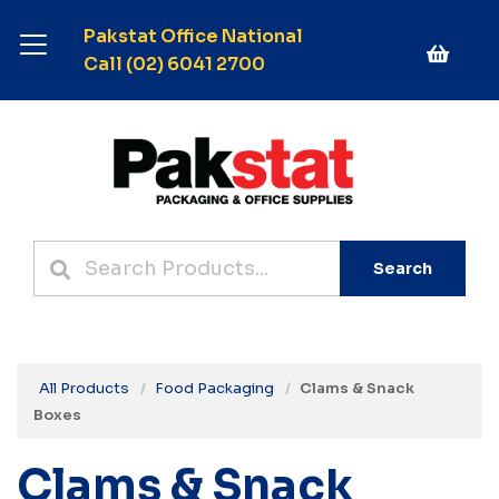
Pakstat Office National
Call (02) 6041 2700
Search
All Products
Food Packaging
Clams & Snack
Boxes
Clams & Snack