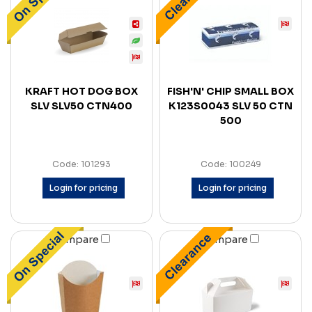
KRAFT HOT DOG BOX
FISH'N' CHIP SMALL BOX
SLV SLV50 CTN400
K123S0043 SLV 50 CTN
500
Code: 101293
Code: 100249
Login for pricing
Login for pricing
Compare
Compare