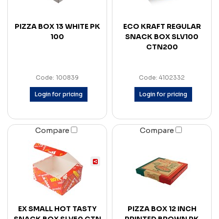
PIZZA BOX 13 WHITE PK
ECO KRAFT REGULAR
100
SNACK BOX SLV100
CTN200
Code: 100839
Code: 4102332
Login for pricing
Login for pricing
Compare
Compare
EX SMALL HOT TASTY
PIZZA BOX 12 INCH