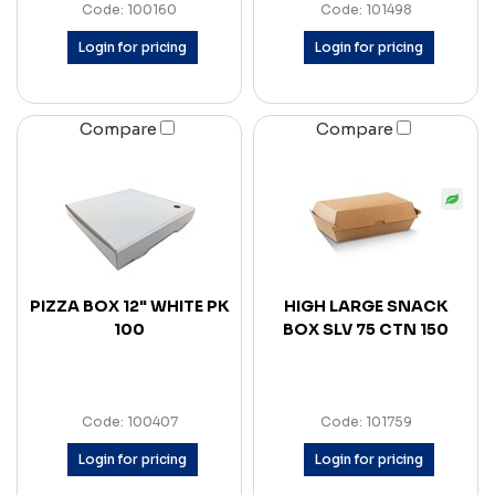
Code: 100160
Code: 101498
Login for pricing
Login for pricing
Compare
Compare
PIZZA BOX 12" WHITE PK
HIGH LARGE SNACK
100
BOX SLV 75 CTN 150
Code: 100407
Code: 101759
Login for pricing
Login for pricing