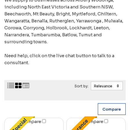
including North East Victoria and Southern NSW,
Beechworth, Mt Beauty, Bright, Myrtleford, Chiltern,
Wangaratta, Benalla, Rutherglen, Yarrawonga , Mulwala,
Corowa, Corryong, Holbrook, Lockhardt, Leeton,
Narrandera, Tumbarumba, Batlow, Tumut and
surrounding towns.
Need help, click on the live chat button to talk to a
consultant.
Sort by:
Compare
Compare