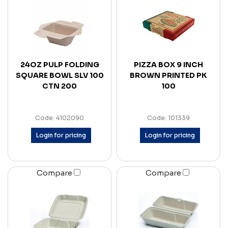
24OZ PULP FOLDING
PIZZA BOX 9 INCH
SQUARE BOWL SLV 100
BROWN PRINTED PK
CTN 200
100
Code: 4102090
Code: 101339
Login for pricing
Login for pricing
Compare
Compare