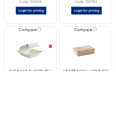
Code: 101009
Code: 100793
Login for pricing
Login for pricing
Compare
Compare
BIOCANE CLAMSHELL
KRAFT SMALL WINDOW
SMALL DINNER SLV 100
LUNCH BOX 700ML EA
CTN 200
CTN 200
Code: 102101
Code: 101674
Login for pricing
Login for pricing