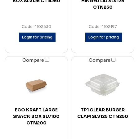
BOX SLV125 CTN250
HINGED LID SLV125
CTN250
Code: 4102330
Code: 4102197
Login for pricing
Login for pricing
Compare
Compare
ECO KRAFT LARGE
TP1 CLEAR BURGER
SNACK BOX SLV100
CLAM SLV125 CTN250
CTN200