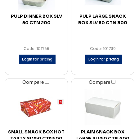
PULP DINNER BOX SLV
PULP LARGE SNACK
50 CTN 200
BOX SLV 50 CTN 300
Code: 101736
Code: 101739
Login for pricing
Login for pricing
Compare
Compare
SMALL SNACK BOX HOT
PLAIN SNACK BOX
TASTY SLV50 CTN500
LARGE SLV50 CTN 400