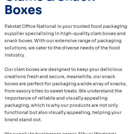
Boxes
Pakstat Office National is your trusted food packaging
supplier specialising in high-quality clam boxes and
snack boxes. With our extensive range of packaging
solutions, we cater to the diverse needs of the food
industry.
Our clam boxes are designed to keep your delicious
creations fresh and secure, meanwhile, our snack
boxes are perfect for packaging a wide array of snacks,
from savory bites to sweet treats. We understand the
importance of reliable and visually appealing
packaging, which is why our products are not only
functional but also visually appealing, helping your
brand stand out.
We supply to businesses across Albury Wodonga,