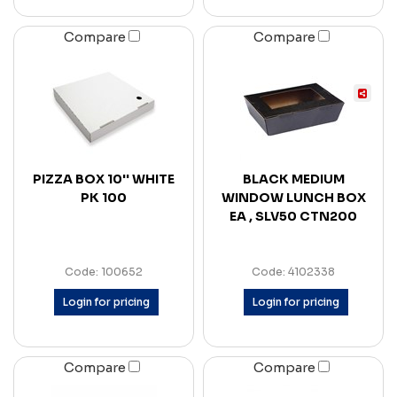
Compare
Compare
PIZZA BOX 10'' WHITE
BLACK MEDIUM
PK 100
WINDOW LUNCH BOX
EA , SLV50 CTN200
Code: 100652
Code: 4102338
Login for pricing
Login for pricing
Compare
Compare