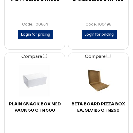
Code: 100664
Code: 100496
Login for pricing
Login for pricing
Compare
Compare
PLAIN SNACK BOX MED
BETA BOARD PIZZA BOX
PACK 50 CTN 500
EA, SLV125 CTN250