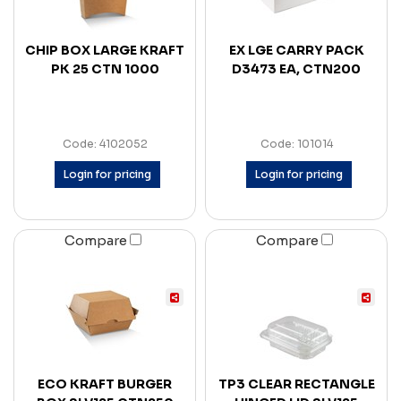
CHIP BOX LARGE KRAFT
EX LGE CARRY PACK
PK 25 CTN 1000
D3473 EA, CTN200
Code: 4102052
Code: 101014
Login for pricing
Login for pricing
Compare
Compare
ECO KRAFT BURGER
TP3 CLEAR RECTANGLE