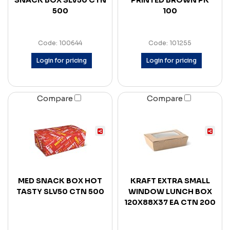
SNACK BOX SLV50 CTN
PRINTED BROWN PK
500
100
Code: 100644
Code: 101255
Login for pricing
Login for pricing
Compare
Compare
MED SNACK BOX HOT
KRAFT EXTRA SMALL
TASTY SLV50 CTN 500
WINDOW LUNCH BOX
120X88X37 EA CTN 200