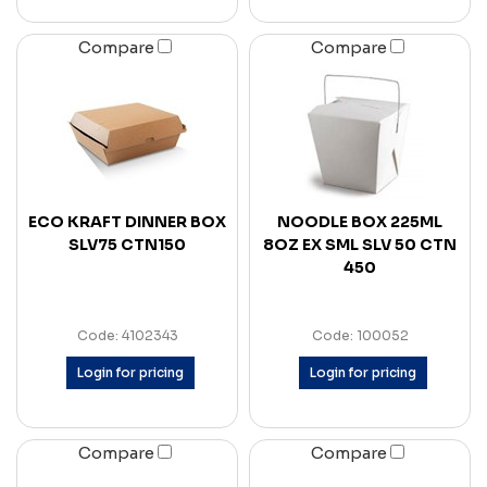
Compare
Compare
ECO KRAFT DINNER BOX
NOODLE BOX 225ML
SLV75 CTN150
8OZ EX SML SLV 50 CTN
450
Code: 4102343
Code: 100052
Login for pricing
Login for pricing
Compare
Compare