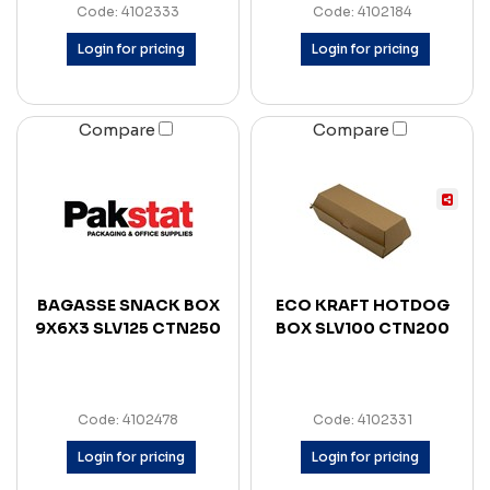
Code: 4102333
Code: 4102184
Login for pricing
Login for pricing
Compare
Compare
BAGASSE SNACK BOX
ECO KRAFT HOTDOG
9X6X3 SLV125 CTN250
BOX SLV100 CTN200
Code: 4102478
Code: 4102331
Login for pricing
Login for pricing