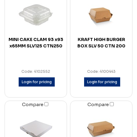
MINI CAKE CLAM 93 x93
KRAFT HIGH BURGER
x65MM SLV125 CTN250
BOX SLV 50 CTN 200
Code: 4102552
Code: 4100443
Login for pricing
Login for pricing
Compare
Compare