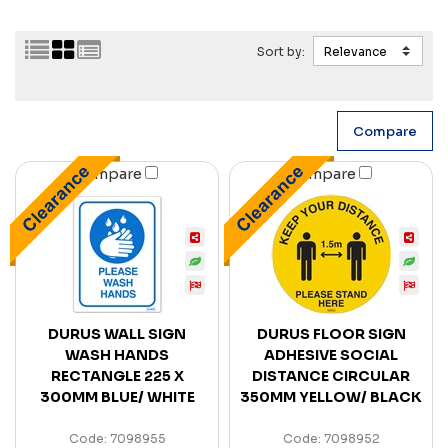
Sort by:
Compare
Compare
DURUS WALL SIGN
DURUS FLOOR SIGN
WASH HANDS
ADHESIVE SOCIAL
RECTANGLE 225 X
DISTANCE CIRCULAR
300MM BLUE/ WHITE
350MM YELLOW/ BLACK
Code: 7098955
Code: 7098952