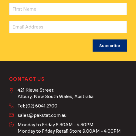
Fir
Ema
CONTACT US
421 Kiewa Street
Albury, New South Wales, Australia
Tel: (02) 6041 2700
sales@pakstat.com.au
Monday to Friday 8.30AM - 4.30PM
Monday to Friday Retail Store 9.00AM - 4.00PM