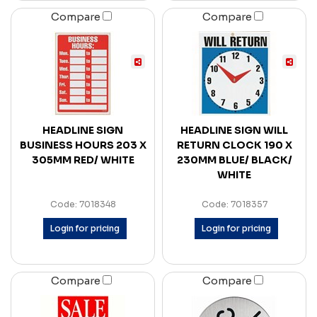
Compare
Compare
HEADLINE SIGN
HEADLINE SIGN WILL
BUSINESS HOURS 203 X
RETURN CLOCK 190 X
305MM RED/ WHITE
230MM BLUE/ BLACK/
WHITE
Code: 7018348
Code: 7018357
Login for pricing
Login for pricing
Compare
Compare