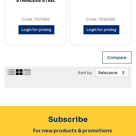
STAINLESS STEEL
Code: 7021494
Code: 7046596
Login for pricing
Login for pricing
Sort by:
Subscribe
For new products & promotions