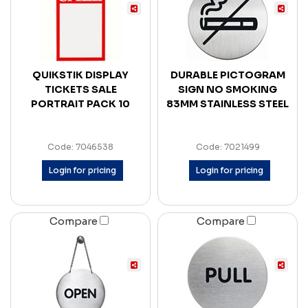
QUIKSTIK DISPLAY
DURABLE PICTOGRAM
TICKETS SALE
SIGN NO SMOKING
PORTRAIT PACK 10
83MM STAINLESS STEEL
Code: 7046538
Code: 7021499
Login for pricing
Login for pricing
Compare
Compare