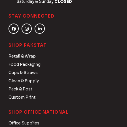
Saturday & Sunday
CLOSED
STAY CONNECTED
SHOP PAKSTAT
Retail & Wrap
Food Packaging
Cups & Straws
Clean & Supply
Pack & Post
Custom Print
SHOP OFFICE NATIONAL
Office Supplies