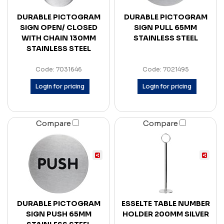
DURABLE PICTOGRAM
DURABLE PICTOGRAM
SIGN OPEN/ CLOSED
SIGN PULL 65MM
WITH CHAIN 130MM
STAINLESS STEEL
STAINLESS STEEL
Code: 7031646
Code: 7021495
Login for pricing
Login for pricing
Compare
Compare
DURABLE PICTOGRAM
ESSELTE TABLE NUMBER
SIGN PUSH 65MM
HOLDER 200MM SILVER