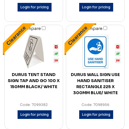
Login for pricing
Login for pricing
Compare
Compare
DURUS TENT STAND
DURUS WALL SIGN USE
SIGN TAP AND GO 100 X
HAND SANITISER
150MM BLACK/ WHITE
RECTANGLE 225 X
300MM BLUE/ WHITE
Code: 7099382
Code: 7098956
Login for pricing
Login for pricing