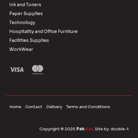
Ink and Toners
Paper Supplies
Technology
Hospitality and Office Furniture
Facilities Supplies
WorkWear
Home
Contact
Delivery
Terms and Conditions
Copyright © 2025
Pak
stat
. Site by:
double-t