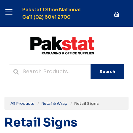
Pakstat Office National
Call (02) 6041 2700
Search
All Products
Retail & Wrap
Retail Signs
Retail Signs