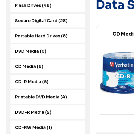
Data 
Flash Drives (48)
Secure Digital Card (28)
CD Medi
Portable Hard Drives (8)
DVD Media (6)
CD Media (6)
CD-R Media (5)
Printable DVD Media (4)
DVD-R Media (2)
CD-RW Media (1)