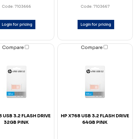
Code: 7103666
Code: 7103667
Login for pricing
Login for pricing
Compare
Compare
 USB 3.2 FLASH DRIVE
HP X768 USB 3.2 FLASH DRIVE
32GB PINK
64GB PINK