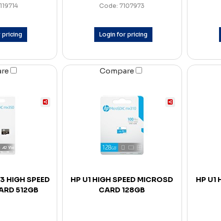
119714
Code: 7107973
 pricing
Login for pricing
are
Compare
3 HIGH SPEED
HP U1 HIGH SPEED MICROSD
HP U1
ARD 512GB
CARD 128GB