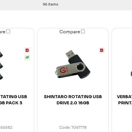
96 items
are
Compare
TATING USB
SHINTARO ROTATING USB
VERBA
8GB PACK 3
DRIVE 2.0 16GB
PRINT
055582
Code: 7047778