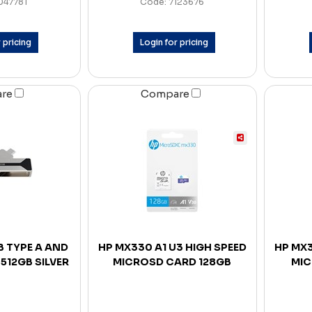
047781
Code: 7123676
 pricing
Login for pricing
are
Compare
B TYPE A AND
HP MX330 A1 U3 HIGH SPEED
HP MX3
 512GB SILVER
MICROSD CARD 128GB
MIC