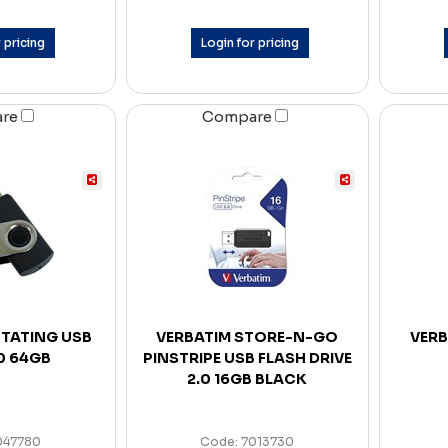
 pricing
Login for pricing
are
Compare
TATING USB
VERBATIM STORE-N-GO
VERB
.0 64GB
PINSTRIPE USB FLASH DRIVE
2.0 16GB BLACK
047780
Code: 7013730