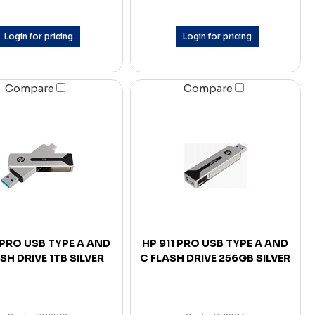
Login for pricing
Login for pricing
Compare
Compare
 PRO USB TYPE A AND
HP 911 PRO USB TYPE A AND
SH DRIVE 1TB SILVER
C FLASH DRIVE 256GB SILVER