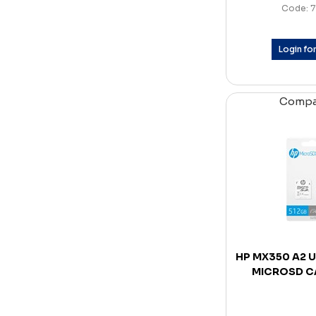
Code: 7
Login for
Comp
HP MX350 A2 U
MICROSD C