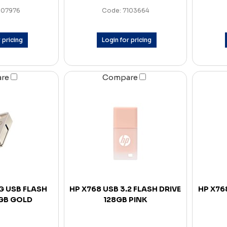
107976
Code: 7103664
 pricing
Login for pricing
are
Compare
G USB FLASH
HP X768 USB 3.2 FLASH DRIVE
HP X768
8GB GOLD
128GB PINK