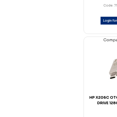
Code: 7
Login for
Comp
HP X206C OT
DRIVE 12