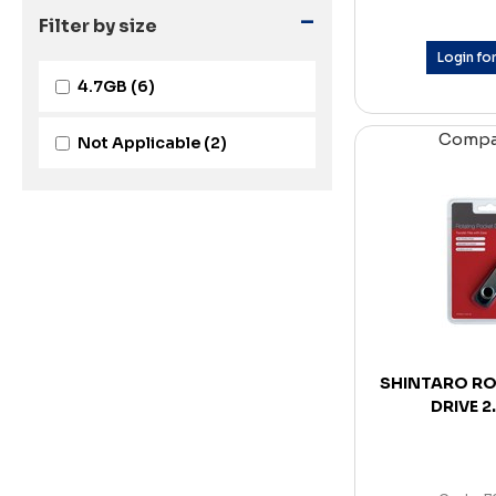
-
Filter by size
Login for
4.7GB
(6)
Comp
Not Applicable
(2)
SHINTARO RO
DRIVE 2