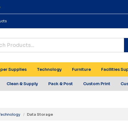
0
ucts
per Supplies
Technology
Furniture
Facilities Su
Clean & Supply
Pack & Post
Custom Print
Cu
Technology
Data Storage