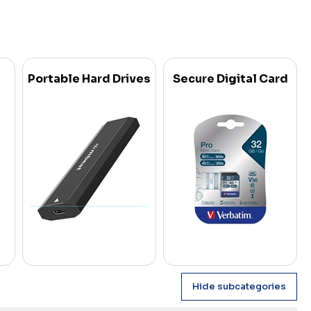
Portable Hard Drives
Secure Digital Card