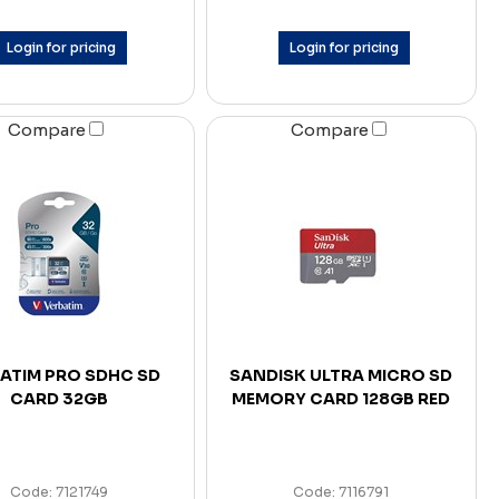
Login for pricing
Login for pricing
Compare
Compare
ATIM PRO SDHC SD
SANDISK ULTRA MICRO SD
CARD 32GB
MEMORY CARD 128GB RED
Code: 7121749
Code: 7116791