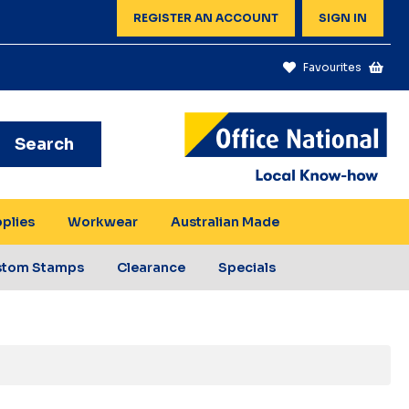
REGISTER AN ACCOUNT
SIGN IN
Favourites
Search
pplies
Workwear
Australian Made
stom Stamps
Clearance
Specials