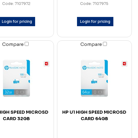
Code: 7107972
Code: 7107975
Login for pricing
Login for pricing
Compare
Compare
 HIGH SPEED MICROSD
HP U1 HIGH SPEED MICROSD
CARD 32GB
CARD 64GB