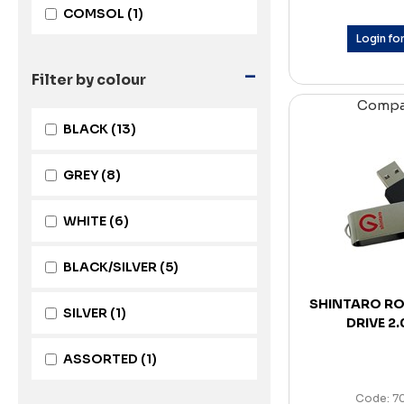
COMSOL
(1)
Login for
-
Filter by colour
Comp
BLACK
(13)
GREY
(8)
WHITE
(6)
BLACK/SILVER
(5)
SHINTARO RO
SILVER
(1)
DRIVE 2
ASSORTED
(1)
Code: 7