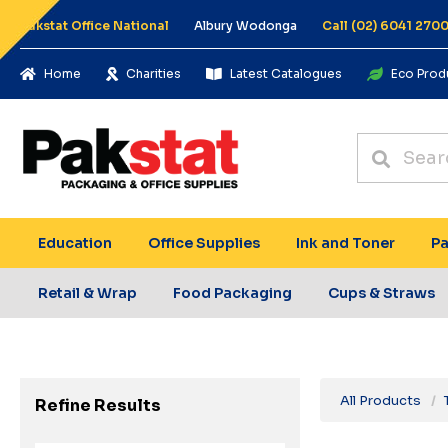
Pakstat Office National
Albury Wodonga
Call (02) 6041 270
Home
Charities
Latest Catalogues
Eco Prod
Education
Office Supplies
Ink and Toner
Pa
Retail & Wrap
Food Packaging
Cups & Straws
All Products
Refine Results