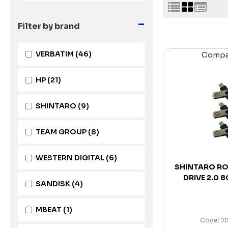
-
Filter by brand
VERBATIM
(46)
Comp
HP
(21)
SHINTARO
(9)
TEAM GROUP
(8)
WESTERN DIGITAL
(6)
SHINTARO RO
DRIVE 2.0 
SANDISK
(4)
MBEAT
(1)
Code: 7