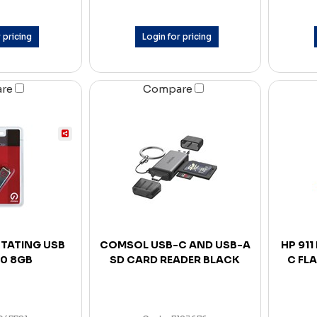
 pricing
Login for pricing
are
Compare
TATING USB
COMSOL USB-C AND USB-A
HP 911
.0 8GB
SD CARD READER BLACK
C FLA