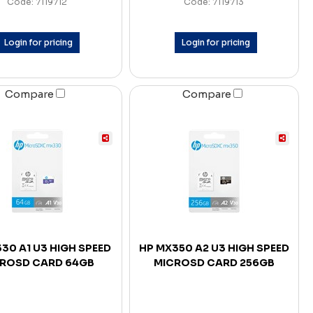
Code: 7119712
Code: 7119713
Login for pricing
Login for pricing
Compare
Compare
30 A1 U3 HIGH SPEED
HP MX350 A2 U3 HIGH SPEED
ROSD CARD 64GB
MICROSD CARD 256GB