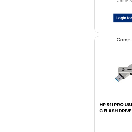
Code: 7
Login for
Comp
HP 911 PRO US
C FLASH DRIVE