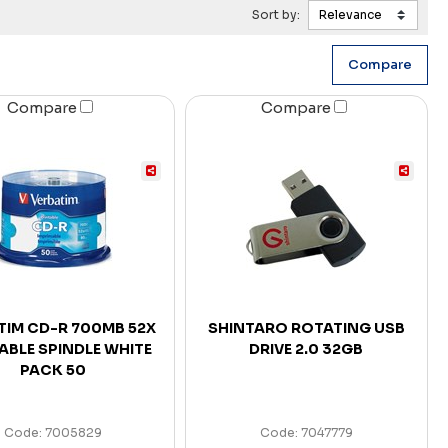
Sort by:
Compare
Compare
TIM CD-R 700MB 52X
SHINTARO ROTATING USB
ABLE SPINDLE WHITE
DRIVE 2.0 32GB
PACK 50
Code: 7005829
Code: 7047779