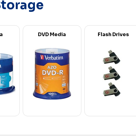
Storage
a
DVD Media
Flash Drives