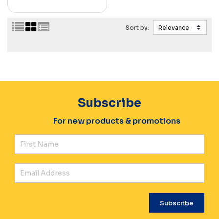
Sort by:
Subscribe
For new products & promotions
Fir
Ema