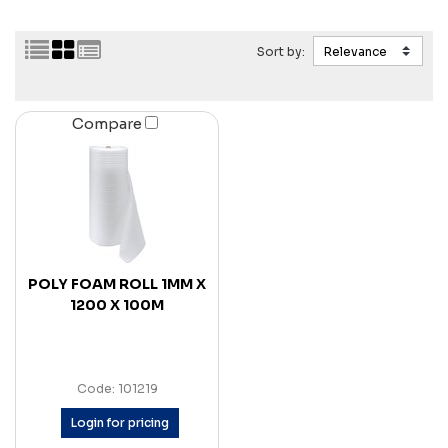
Sort by:
Compare
POLY FOAM ROLL 1MM X
1200 X 100M
Code: 101219
Login for pricing