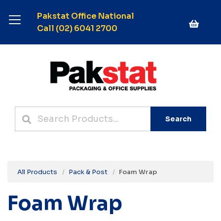
Pakstat Office National
Call (02) 6041 2700
Search
All Products
Pack & Post
Foam Wrap
Foam Wrap