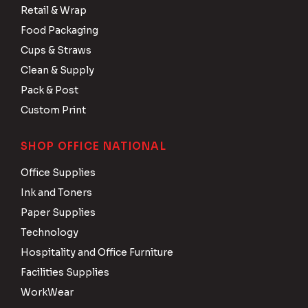
Retail & Wrap
Food Packaging
Cups & Straws
Clean & Supply
Pack & Post
Custom Print
SHOP OFFICE NATIONAL
Office Supplies
Ink and Toners
Paper Supplies
Technology
Hospitality and Office Furniture
Facilities Supplies
WorkWear