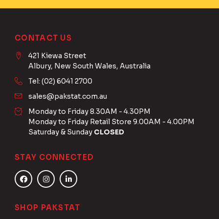
CONTACT US
421 Kiewa Street
Albury, New South Wales, Australia
Tel: (02) 6041 2700
sales@pakstat.com.au
Monday to Friday 8.30AM - 4.30PM
Monday to Friday Retail Store 9.00AM - 4.00PM
Saturday & Sunday
CLOSED
STAY CONNECTED
SHOP PAKSTAT