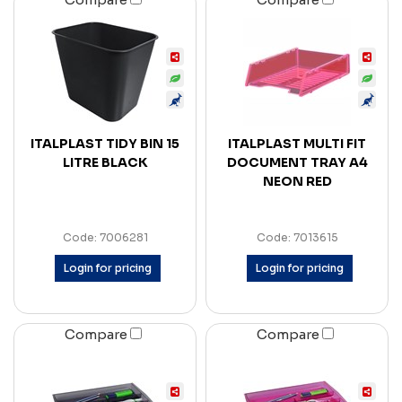
ITALPLAST TIDY BIN 15
ITALPLAST MULTI FIT
LITRE BLACK
DOCUMENT TRAY A4
NEON RED
Code: 7006281
Code: 7013615
Login for pricing
Login for pricing
Compare
Compare