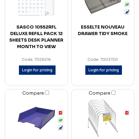
SASCO 10552RFL
ESSELTE NOUVEAU
DELUXE REFILL PACK 12
DRAWER TIDY SMOKE
SHEETS DESK PLANNER
MONTH TO VIEW
Code: 7026516
Code: 7003720
Login for pricing
Login for pricing
Compare
Compare