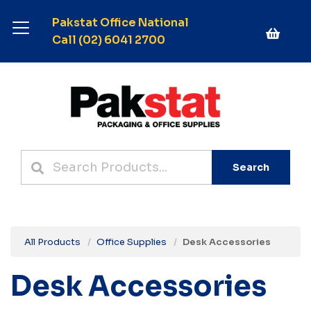
Pakstat Office National
Call (02) 6041 2700
Search
All Products
Office Supplies
Desk Accessories
Desk Accessories