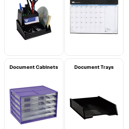
Document Cabinets
Document Trays