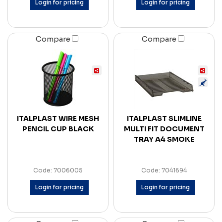
Login for pricing
Login for pricing
Compare
Compare
ITALPLAST WIRE MESH
ITALPLAST SLIMLINE
PENCIL CUP BLACK
MULTI FIT DOCUMENT
TRAY A4 SMOKE
Code: 7006005
Code: 7041694
Login for pricing
Login for pricing