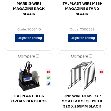
MARBIG WIRE
ITALPLAST WIRE MESH
MAGAZINE RACK
MAGAZINE STAND
BLACK
BLACK
Code: 7005410
Code: 7000389
Login for pricing
Login for pricing
Compare
Compare
ITALPLAST DESK
JPM WIRE DESK TOP
ORGANISER BLACK
SORTER 8 SLOT 220 X
320 X 265MM BLACK