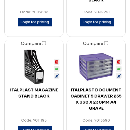
BLACK
Code: 7007882
Code: 7032251
Login for pricing
Login for pricing
Compare
Compare
ITALPLAST MAGAZINE
ITALPLAST DOCUMENT
STAND BLACK
CABINET 5 DRAWER 255
X 330 X 230MM A4
GRAPE
Code: 7011195
Code: 7013590