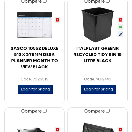
Compare
Compare
SASCO 10552 DELUXE
ITALPLAST GREENR
512 X 376MM DESK
RECYCLED TIDY BIN 15
PLANNER MONTH TO
LITRE BLACK
VIEW BLACK
Code: 7026515
Code: 7012440
Login for pricing
Login for pricing
Compare
Compare