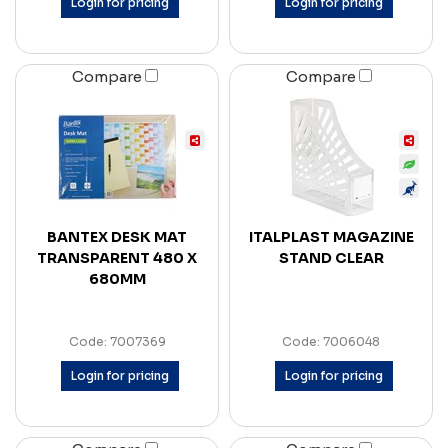
Login for pricing
Login for pricing
Compare
Compare
BANTEX DESK MAT
ITALPLAST MAGAZINE
TRANSPARENT 480 X
STAND CLEAR
680MM
Code: 7007369
Code: 7006048
Login for pricing
Login for pricing