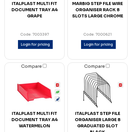
ITALPLAST MULTI FIT
MARBIG STEP FILE WIRE
DOCUMENT TRAY A4
ORGANISER RACK 8
GRAPE
SLOTS LARGE CHROME
Code: 7003397
Code: 7000621
Login for pricing
Login for pricing
Compare
Compare
ITALPLAST MULTI FIT
ITALPLAST STEP FILE
DOCUMENT TRAY A4
ORGANISER LARGE 8
WATERMELON
GRADUATED SLOT