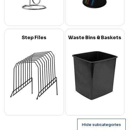
Step Files
Waste Bins & Baskets