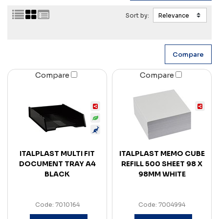
Sort by:
Compare
Compare
ITALPLAST MULTI FIT
ITALPLAST MEMO CUBE
DOCUMENT TRAY A4
REFILL 500 SHEET 98 X
BLACK
98MM WHITE
Code: 7010164
Code: 7004994