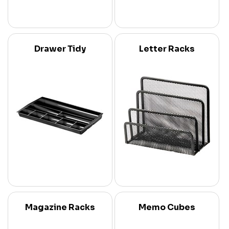
Drawer Tidy
Letter Racks
Magazine Racks
Memo Cubes