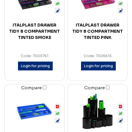
ITALPLAST DRAWER
ITALPLAST DRAWER
TIDY 8 COMPARTMENT
TIDY 8 COMPARTMENT
TINTED SMOKE
TINTED PINK
Code: 7005761
Code: 7006615
Login for pricing
Login for pricing
Compare
Compare