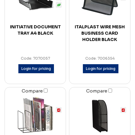
INITIATIVE DOCUMENT
ITALPLAST WIRE MESH
TRAY A4 BLACK
BUSINESS CARD
HOLDER BLACK
Code: 7070057
Code: 7006354
Login for pricing
Login for pricing
Compare
Compare