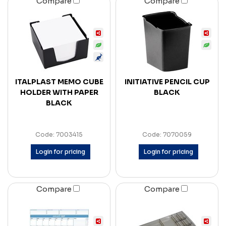
Compare
Compare
ITALPLAST MEMO CUBE
INITIATIVE PENCIL CUP
HOLDER WITH PAPER
BLACK
BLACK
Code: 7003415
Code: 7070059
Login for pricing
Login for pricing
Compare
Compare