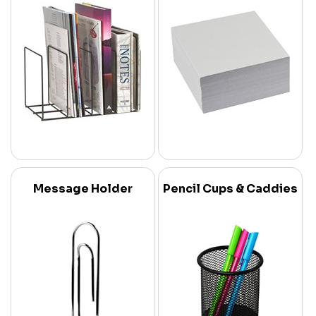
Message Holder
Pencil Cups & Caddies