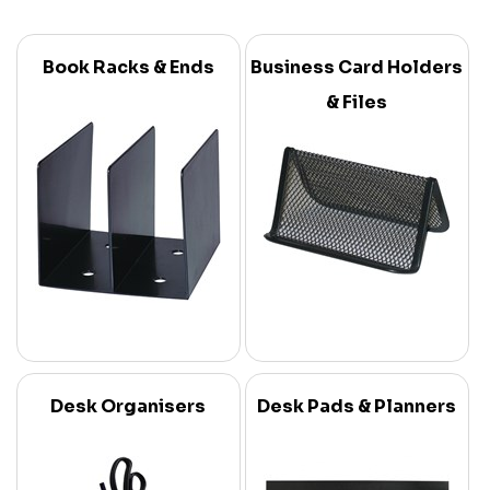
Book Racks & Ends
Business Card Holders
& Files
Desk Organisers
Desk Pads & Planners