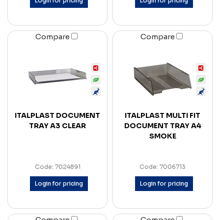
Login for pricing
Login for pricing
Compare
Compare
ITALPLAST DOCUMENT
ITALPLAST MULTI FIT
TRAY A3 CLEAR
DOCUMENT TRAY A4
SMOKE
Code: 7024891
Code: 7006713
Login for pricing
Login for pricing
Compare
Compare