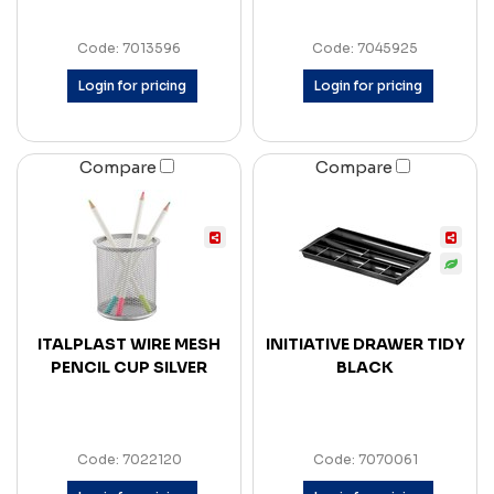
Code: 7013596
Code: 7045925
Login for pricing
Login for pricing
Compare
Compare
ITALPLAST WIRE MESH
INITIATIVE DRAWER TIDY
PENCIL CUP SILVER
BLACK
Code: 7022120
Code: 7070061