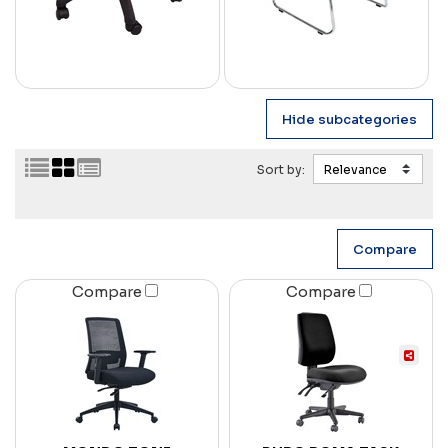
Sort by:
Compare
Compare