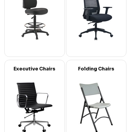
Executive Chairs
Folding Chairs