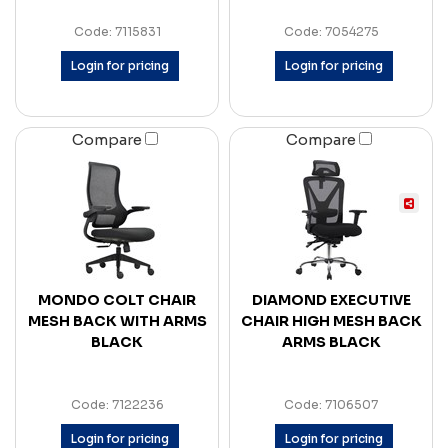
Code: 7115831
Code: 7054275
Login for pricing
Login for pricing
Compare
Compare
MONDO COLT CHAIR
DIAMOND EXECUTIVE
MESH BACK WITH ARMS
CHAIR HIGH MESH BACK
BLACK
ARMS BLACK
Code: 7122236
Code: 7106507
Login for pricing
Login for pricing