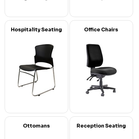
Hospitality Seating
Office Chairs
Ottomans
Reception Seating