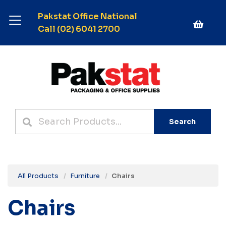
Pakstat Office National
Call (02) 6041 2700
Search
All Products
Furniture
Chairs
Chairs