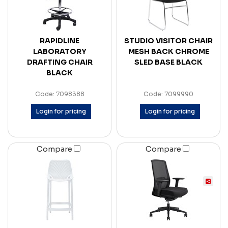
RAPIDLINE
STUDIO VISITOR CHAIR
LABORATORY
MESH BACK CHROME
DRAFTING CHAIR
SLED BASE BLACK
BLACK
Code: 7098388
Code: 7099990
Login for pricing
Login for pricing
Compare
Compare