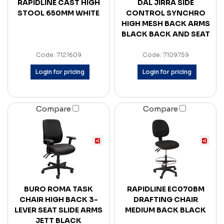
RAPIDLINE CAST HIGH
DAL JIRRA SIDE
STOOL 650MM WHITE
CONTROL SYNCHRO
HIGH MESH BACK ARMS
BLACK BACK AND SEAT
Code: 7121609
Code: 7109759
Login for pricing
Login for pricing
Compare
Compare
BURO ROMA TASK
RAPIDLINE EC070BM
CHAIR HIGH BACK 3-
DRAFTING CHAIR
LEVER SEAT SLIDE ARMS
MEDIUM BACK BLACK
JETT BLACK