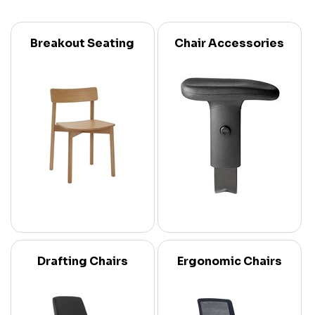
Breakout Seating
Chair Accessories
Drafting Chairs
Ergonomic Chairs