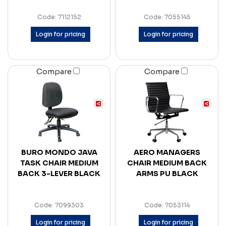
Code: 7112152
Code: 7055145
Login for pricing
Login for pricing
Compare
Compare
BURO MONDO JAVA
AERO MANAGERS
TASK CHAIR MEDIUM
CHAIR MEDIUM BACK
BACK 3-LEVER BLACK
ARMS PU BLACK
Code: 7099303
Code: 7053114
Login for pricing
Login for pricing