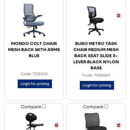
MONDO COLT CHAIR
BURO METRO TASK
MESH BACK WITH ARMS
CHAIR MEDIUM MESH
BLUE
BACK SEAT SLIDE 3-
LEVER BLACK NYLON
BASE
Code: 7122553
Code: 7058480
Login for pricing
Login for pricing
Compare
Compare