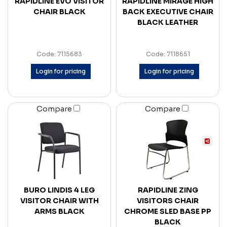
RAPIDLINE EVO VISITOR
RAPIDLINE MIRAGE HIGH
CHAIR BLACK
BACK EXECUTIVE CHAIR
BLACK LEATHER
Code: 7115683
Code: 7118651
Login for pricing
Login for pricing
Compare
Compare
BURO LINDIS 4 LEG
RAPIDLINE ZING
VISITOR CHAIR WITH
VISITORS CHAIR
ARMS BLACK
CHROME SLED BASE PP
BLACK