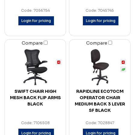
Code: 7056754
Code: 7045745
Login for pricing
Login for pricing
Compare
Compare
SWIFT CHAIR HIGH
RAPIDLINE EC070CM
MESH BACK FLIP ARMS
OPERATOR CHAIR
BLACK
MEDIUM BACK 3 LEVER
SF BLACK
Code: 7106508
Code: 7028847
Login for pricing
Login for pricing