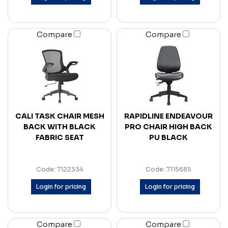
Compare
Compare
CALI TASK CHAIR MESH
RAPIDLINE ENDEAVOUR
BACK WITH BLACK
PRO CHAIR HIGH BACK
FABRIC SEAT
PU BLACK
Code: 7122334
Code: 7115685
Login for pricing
Login for pricing
Compare
Compare