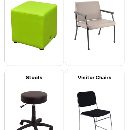
Stools
Visitor Chairs