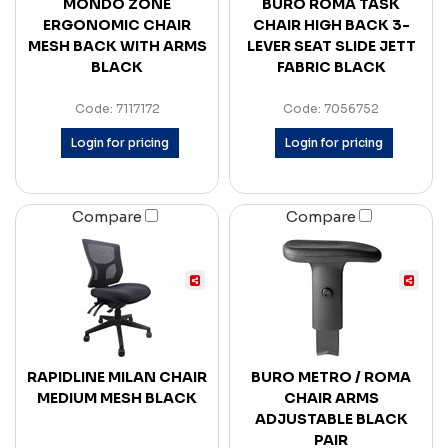
MONDO ZONE
BURO ROMA TASK
ERGONOMIC CHAIR
CHAIR HIGH BACK 3-
MESH BACK WITH ARMS
LEVER SEAT SLIDE JETT
BLACK
FABRIC BLACK
Code: 7117172
Code: 7056752
Login for pricing
Login for pricing
Compare
Compare
RAPIDLINE MILAN CHAIR
BURO METRO / ROMA
MEDIUM MESH BLACK
CHAIR ARMS
ADJUSTABLE BLACK
PAIR