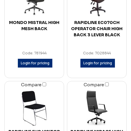
MONDO MISTRAL HIGH
RAPIDLINE EC070CH
MESH BACK
OPERATOR CHAIR HIGH
BACK 3 LEVER BLACK
Code: 781944
Code: 7028844
Login for pricing
Login for pricing
Compare
Compare