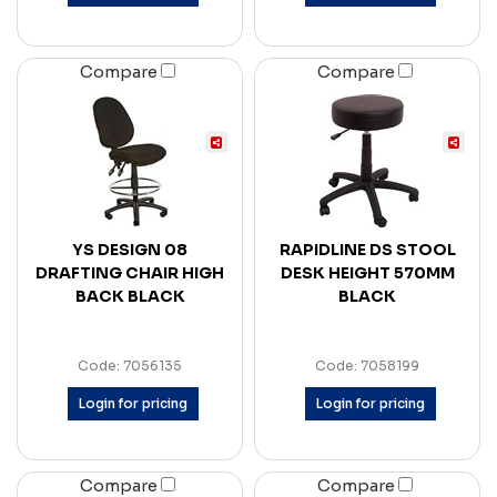
Compare
Compare
YS DESIGN 08
RAPIDLINE DS STOOL
DRAFTING CHAIR HIGH
DESK HEIGHT 570MM
BACK BLACK
BLACK
Code: 7056135
Code: 7058199
Login for pricing
Login for pricing
Compare
Compare