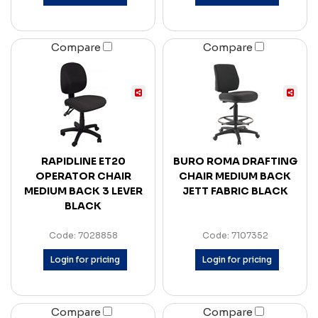
Compare
Compare
RAPIDLINE ET20
BURO ROMA DRAFTING
OPERATOR CHAIR
CHAIR MEDIUM BACK
MEDIUM BACK 3 LEVER
JETT FABRIC BLACK
BLACK
Code: 7028858
Code: 7107352
Login for pricing
Login for pricing
Compare
Compare