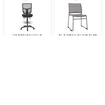
YS DESIGN HALO
OLG STAX CHAIR SLED
DRAFTING CHAIR WITH
BASE MATTE GREY
DRAFTING KIT HIGH
MESH BACK BLACK
Code: 7116256
Code: 7121178
Login for pricing
Login for pricing
Compare
Compare