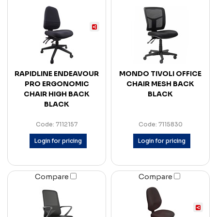
RAPIDLINE ENDEAVOUR
MONDO TIVOLI OFFICE
PRO ERGONOMIC
CHAIR MESH BACK
CHAIR HIGH BACK
BLACK
BLACK
Code: 7112157
Code: 7115830
Login for pricing
Login for pricing
Compare
Compare