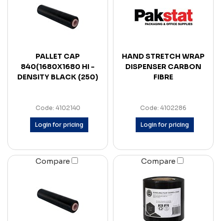
PALLET CAP
HAND STRETCH WRAP
840(1680X1680 HI -
DISPENSER CARBON
DENSITY BLACK (250)
FIBRE
Code: 4102140
Code: 4102286
Login for pricing
Login for pricing
Compare
Compare