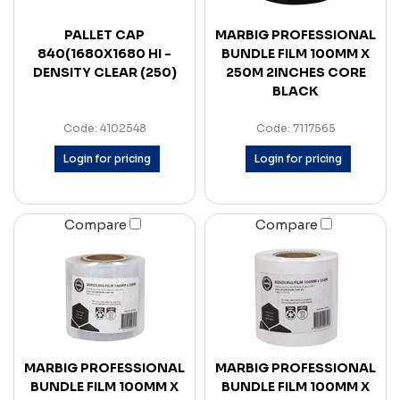
PALLET CAP
MARBIG PROFESSIONAL
840(1680X1680 HI -
BUNDLE FILM 100MM X
DENSITY CLEAR (250)
250M 2INCHES CORE
BLACK
Code: 4102548
Code: 7117565
Login for pricing
Login for pricing
Compare
Compare
MARBIG PROFESSIONAL
MARBIG PROFESSIONAL
BUNDLE FILM 100MM X
BUNDLE FILM 100MM X