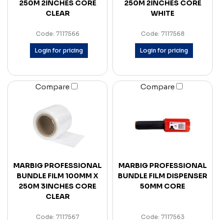
250M 2INCHES CORE
250M 2INCHES CORE
CLEAR
WHITE
Code: 7117566
Code: 7117568
Login for pricing
Login for pricing
Compare
Compare
MARBIG PROFESSIONAL
MARBIG PROFESSIONAL
BUNDLE FILM 100MM X
BUNDLE FILM DISPENSER
250M 3INCHES CORE
50MM CORE
CLEAR
Code: 7117567
Code: 7117563