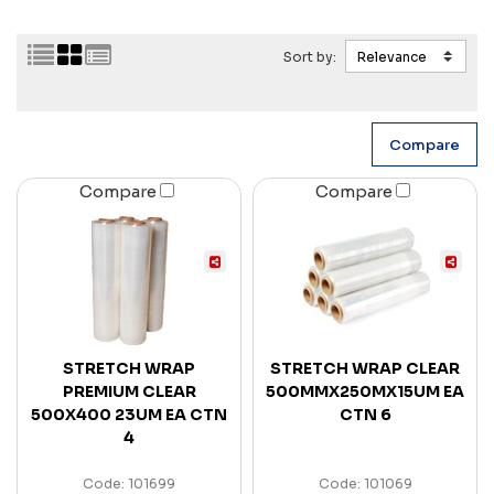
Sort by:
Compare
Compare
STRETCH WRAP
STRETCH WRAP CLEAR
PREMIUM CLEAR
500MMX250MX15UM EA
500X400 23UM EA CTN
CTN 6
4
Code: 101699
Code: 101069