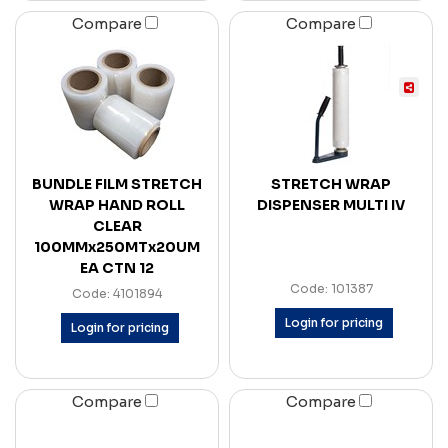
Compare
Compare
BUNDLE FILM STRETCH
STRETCH WRAP
WRAP HAND ROLL
DISPENSER MULTI IV
CLEAR
100MMx250MTx20UM
EA CTN 12
Code: 101387
Code: 4101894
Login for pricing
Login for pricing
Compare
Compare