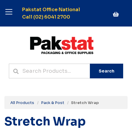
Pakstat Office National
Call (02) 6041 2700
Search
All Products
Pack & Post
Stretch Wrap
Stretch Wrap