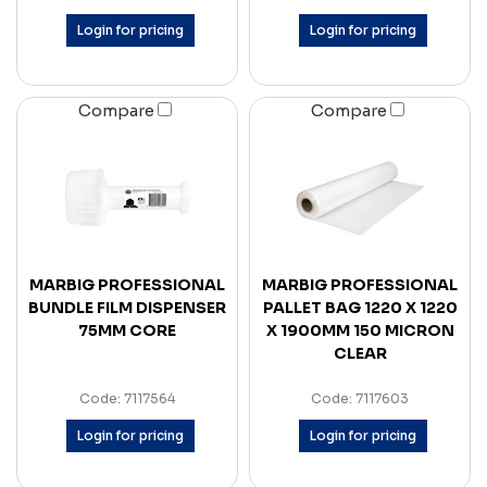
Login for pricing
Login for pricing
Compare
Compare
MARBIG PROFESSIONAL
MARBIG PROFESSIONAL
BUNDLE FILM DISPENSER
PALLET BAG 1220 X 1220
75MM CORE
X 1900MM 150 MICRON
CLEAR
Code: 7117564
Code: 7117603
Login for pricing
Login for pricing