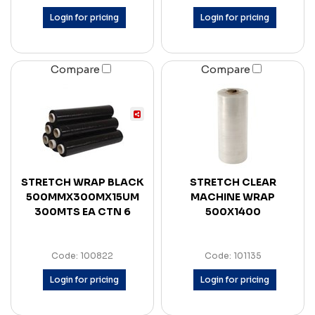
Login for pricing
Login for pricing
Compare
Compare
STRETCH WRAP BLACK
STRETCH CLEAR
500MMX300MX15UM
MACHINE WRAP
300MTS EA CTN 6
500X1400
Code: 100822
Code: 101135
Login for pricing
Login for pricing