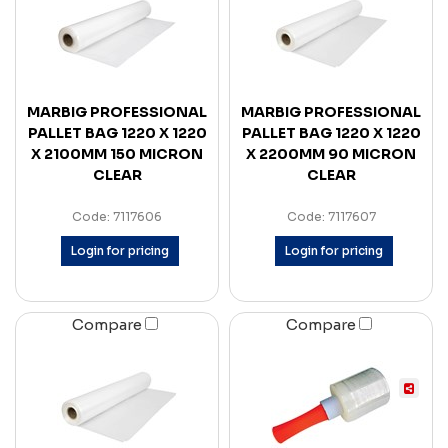
MARBIG PROFESSIONAL
MARBIG PROFESSIONAL
PALLET BAG 1220 X 1220
PALLET BAG 1220 X 1220
X 2100MM 150 MICRON
X 2200MM 90 MICRON
CLEAR
CLEAR
Code: 7117606
Code: 7117607
Login for pricing
Login for pricing
Compare
Compare