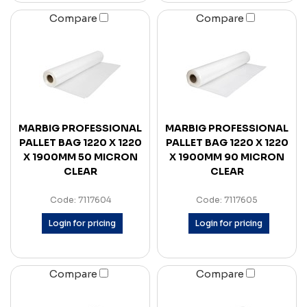
Compare
Compare
MARBIG PROFESSIONAL
MARBIG PROFESSIONAL
PALLET BAG 1220 X 1220
PALLET BAG 1220 X 1220
X 1900MM 50 MICRON
X 1900MM 90 MICRON
CLEAR
CLEAR
Code: 7117604
Code: 7117605
Login for pricing
Login for pricing
Compare
Compare