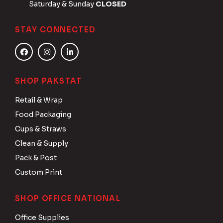
Saturday & Sunday
CLOSED
STAY CONNECTED
SHOP PAKSTAT
Retail & Wrap
Food Packaging
Cups & Straws
Clean & Supply
Pack & Post
Custom Print
SHOP OFFICE NATIONAL
Office Supplies