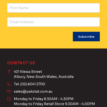
Fir
Ema
CONTACT US
421 Kiewa Street
Albury, New South Wales, Australia
Tel: (02) 6041 2700
sales@pakstat.com.au
Monday to Friday 8.30AM - 4.30PM
Monday to Friday Retail Store 9.00AM - 4.00PM