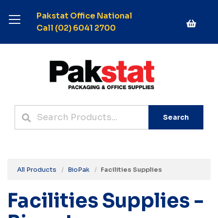
Pakstat Office National
Call (02) 6041 2700
Search
All Products
BioPak
Facilities Supplies
Facilities Supplies -