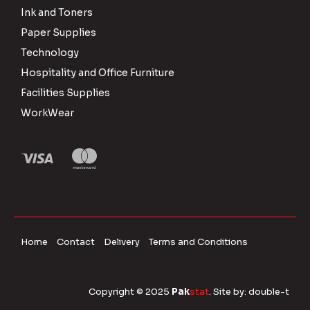
Ink and Toners
Paper Supplies
Technology
Hospitality and Office Furniture
Facilities Supplies
WorkWear
Home
Contact
Delivery
Terms and Conditions
Copyright © 2025
Pak
stat
. Site by:
double-t