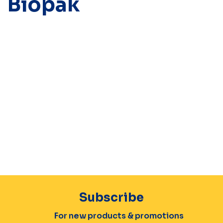
Biopak
Subscribe
For new products & promotions