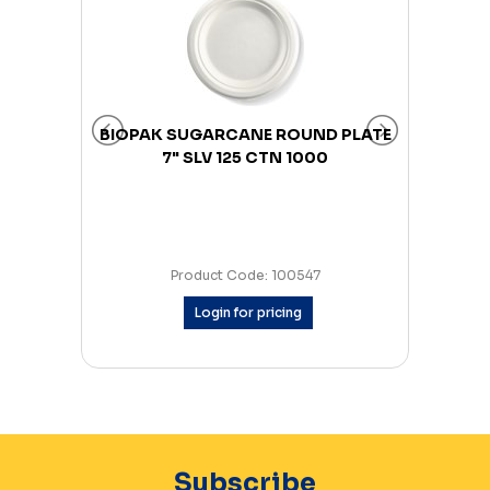
0 CTN
BIOPAK SUGARCANE ROUND PLATE
BIOP
7" SLV 125 CTN 1000
Product Code: 100547
Login for pricing
Subscribe