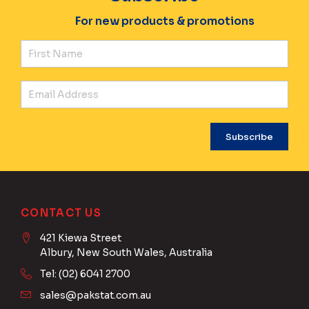
For new products & promotions
Fir
Ema
CONTACT US
421 Kiewa Street
Albury, New South Wales, Australia
Tel: (02) 6041 2700
sales@pakstat.com.au