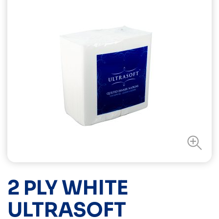
2 PLY WHITE
ULTRASOFT