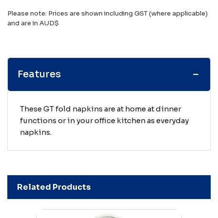
Please note: Prices are shown including GST (where applicable)
and are in AUD$
Features
These GT fold napkins are at home at dinner
functions or in your office kitchen as everyday
napkins.
Related Products