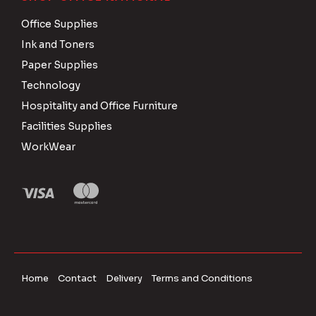
Office Supplies
Ink and Toners
Paper Supplies
Technology
Hospitality and Office Furniture
Facilities Supplies
WorkWear
Home
Contact
Delivery
Terms and Conditions