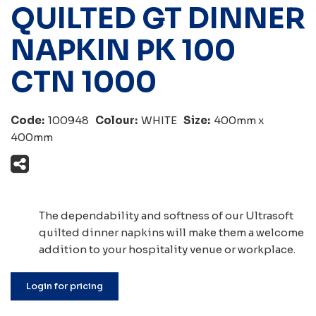
QUILTED GT DINNER
NAPKIN PK 100
CTN 1000
Code:
100948
Colour:
WHITE
Size:
400mm x
400mm
The dependability and softness of our Ultrasoft
quilted dinner napkins will make them a welcome
addition to your hospitality venue or workplace.
Login for pricing