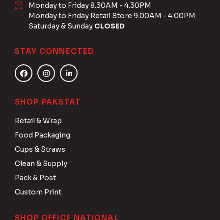
Monday to Friday 8.30AM - 4.30PM
Monday to Friday Retail Store 9.00AM - 4.00PM
Saturday & Sunday
CLOSED
STAY CONNECTED
SHOP PAKSTAT
Retail & Wrap
Food Packaging
Cups & Straws
Clean & Supply
Pack & Post
Custom Print
SHOP OFFICE NATIONAL