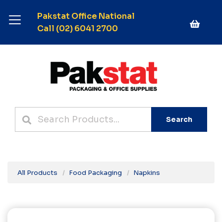
Pakstat Office National
Call (02) 6041 2700
Search
All Products
Food Packaging
Napkins